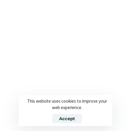
Useful Links
Company
About
Join our team
Solutions
Contact
Industries
Privacy Policy
Languages
Terms and Conditions
Technology
Cookie Policy
This website uses cookies to improve your
web experience.
© 2026 Powered By Europe Localize. All Rights Reserved
Accept
Join our team
Contact
Privacy Policy