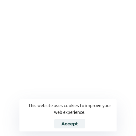
Useful Links
Company
About
Join our team
Solutions
Contact
Industries
Privacy Policy
Languages
Terms and Conditions
Technology
Cookie Policy
This website uses cookies to improve your
web experience.
© 2026 Powered By Europe Localize. All Rights Reserved
Accept
Join our team
Contact
Privacy Policy