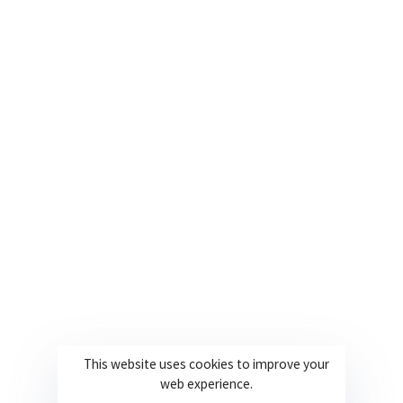
USA
+1 561 282 6662
Useful Links
Company
About
Join our team
Solutions
Contact
Industries
Privacy Policy
Languages
Terms and Conditions
Technology
Cookie Policy
This website uses cookies to improve your
web experience.
© 2026 Powered By Europe Localize. All Rights Reserved