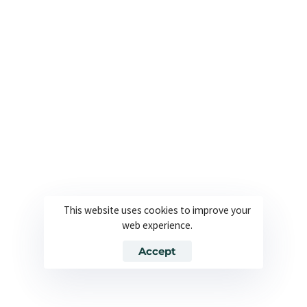
Absolutely. We offer website and app localization
as part of our
Arabic translation services
,
ensuring your content is culturally relevant,
linguistically accurate, and formatted correctly for
right-to-left Arabic scripts.
How fast can I get my document translated?
Do you work with all Arabic dialects?
This website uses cookies to improve your
web experience.
Accept