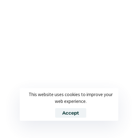
Friedrichstraße 155 10117 Berlin, Germany
+49 160 578 2582 | +49 160 573 9390
USA Office
2295 S Hiawassee Rd, Suite 104 Orlando, FL 32835,
USA
+1 561 282 6662
Useful Links
Company
This website uses cookies to improve your
About
Join our team
web experience.
Solutions
Contact
Accept
Industries
Privacy Policy
Languages
Terms and Conditions