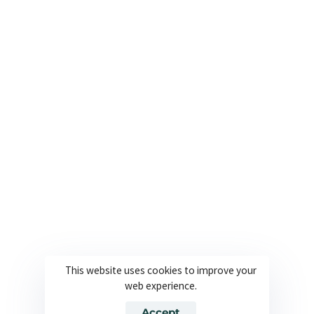
+1 561 282 6662
Useful Links
Company
About
Join our team
Solutions
Contact
Industries
Privacy Policy
Languages
Terms and Conditions
Technology
Cookie Policy
This website uses cookies to improve your
web experience.
© 2026 Powered By Europe Localize. All Rights Reserved
Accept